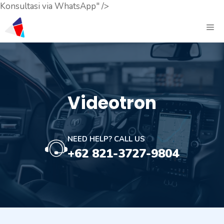
Konsultasi via WhatsApp" />
Videotron
NEED HELP? CALL US
+62 821-3727-9804