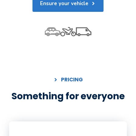
Ensure your vehicle
PRICING
Something for everyone