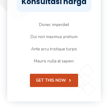
Konsultasi harga
Donec imperdiet
Dui non maximus pretium
Ante arcu tristique turpis
Mauris nulla at sapien.
GET THIS NOW