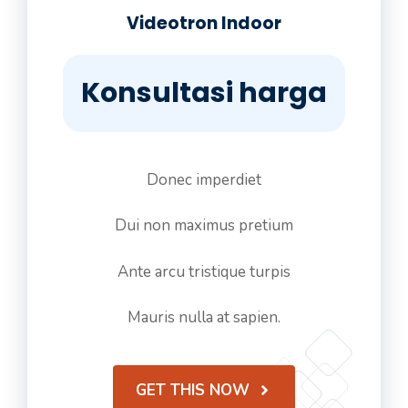
Videotron Indoor
Konsultasi harga
Donec imperdiet
Dui non maximus pretium
Ante arcu tristique turpis
Mauris nulla at sapien.
GET THIS NOW