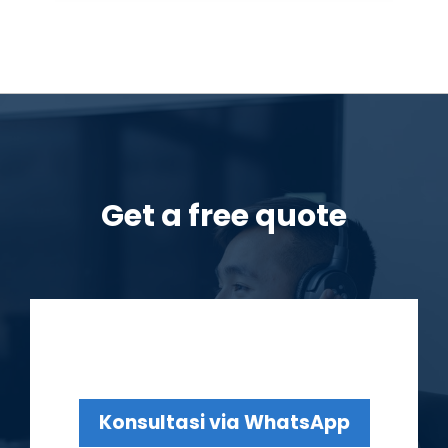
Get a free quote
Konsultasi via WhatsApp