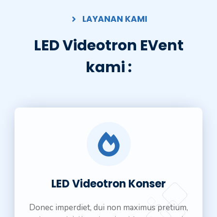
LAYANAN KAMI
LED Videotron EVent
kami :
LED Videotron Konser
Donec imperdiet, dui non maximus pretium,