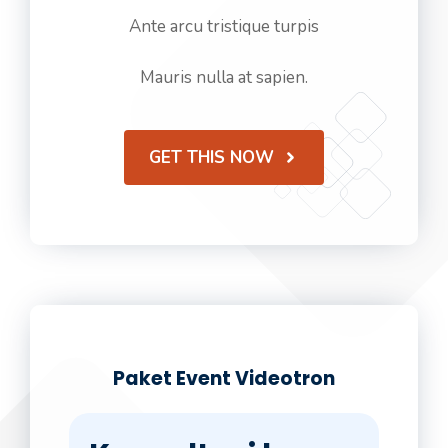
Ante arcu tristique turpis
Mauris nulla at sapien.
GET THIS NOW
Paket Event Videotron