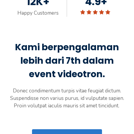
12K+
4.9+
Happy Customers
Kami berpengalaman
lebih dari 7th dalam
event videotron.
Donec condimentum turpis vitae feugiat dictum.
Suspendisse non varius purus, id vulputate sapien.
Proin volutpat iaculis mauris sit amet tincidunt.