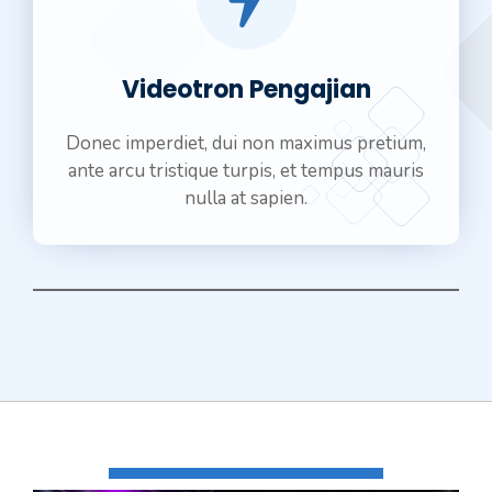
Videotron Pengajian
Donec imperdiet, dui non maximus pretium,
ante arcu tristique turpis, et tempus mauris
nulla at sapien.