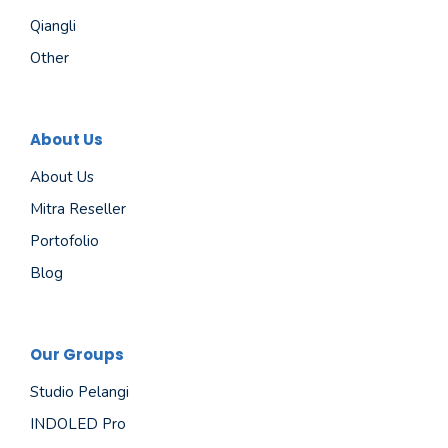
Qiangli
Other
About Us
About Us
Mitra Reseller
Portofolio
Blog
Our Groups
Studio Pelangi
INDOLED Pro