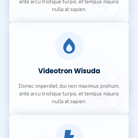
ante arcu tristique turpis, et tempus mauris
nulla at sapien.
Videotron Wisuda
Donec imperdiet, dui non maximus pretium,
ante arcu tristique turpis, et tempus mauris
nulla at sapien.