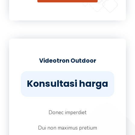
Videotron Outdoor
Konsultasi harga
Donec imperdiet
Dui non maximus pretium