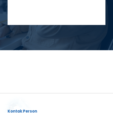
Kontak Person