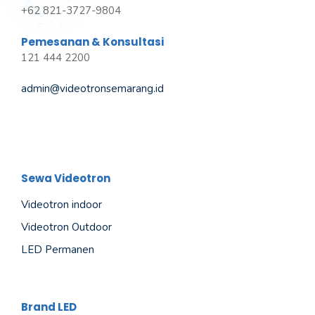
+62 821-3727-9804
Pemesanan & Konsultasi
121 444 2200
admin@videotronsemarang.id
Sewa Videotron
Videotron indoor
Videotron Outdoor
LED Permanen
Brand LED