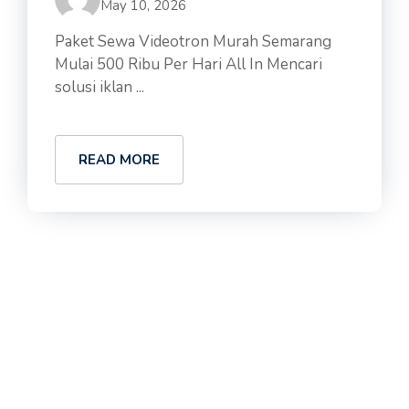
May 10, 2026
Paket Sewa Videotron Murah Semarang
Mulai 500 Ribu Per Hari All In Mencari
solusi iklan ...
READ MORE