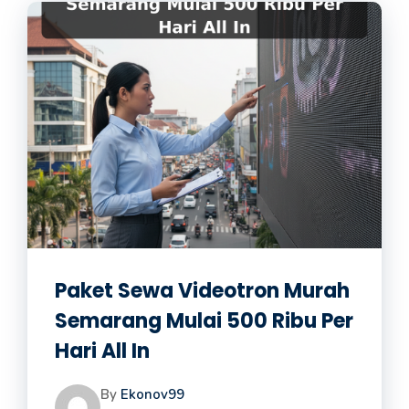
Paket Sewa Videotron Murah
Semarang Mulai 500 Ribu Per
Hari All In
By
Ekonov99