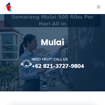
Mulai
NEED HELP? CALL US
+62 821-3727-9804