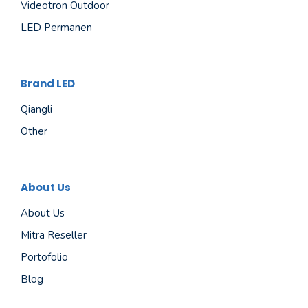
Videotron Outdoor
LED Permanen
Brand LED
Qiangli
Other
About Us
About Us
Mitra Reseller
Portofolio
Blog