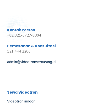
Kontak Person
+62 821-3727-9804
Pemesanan & Konsultasi
121 444 2200
admin@videotronsemarang.id
Sewa Videotron
Videotron indoor